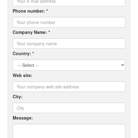
Phone number: *
Company Name: *
Country: *
Web site:
City:
Message: