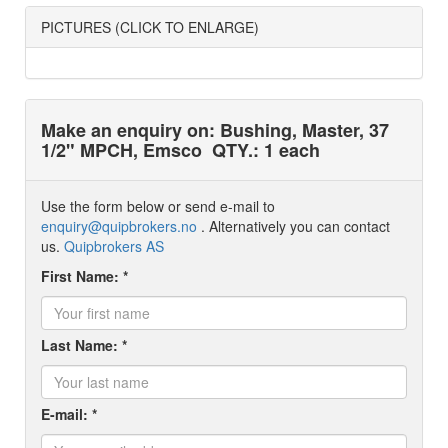
PICTURES (CLICK TO ENLARGE)
Make an enquiry on: Bushing, Master, 37
1/2" MPCH, Emsco
QTY.: 1 each
Use the form below or send e-mail to
enquiry@quipbrokers.no
. Alternatively you can contact
us.
Quipbrokers AS
First Name: *
Last Name: *
E-mail: *