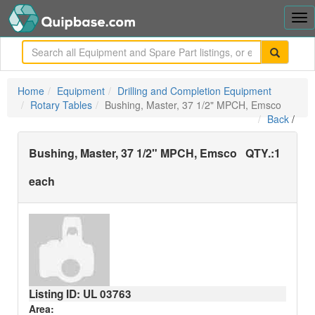
Tog
nav
me
Home
Equipment
Drilling and Completion Equipment
Rotary Tables
Bushing, Master, 37 1/2" MPCH, Emsco
Back
/
Bushing, Master, 37 1/2" MPCH, Emsco
QTY.:
1
each
Listing ID: UL
03763
Area: