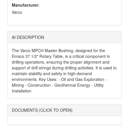
Manufacturer:
Varco
AI DESCRIPTION
The Varco MPCH Master Bushing, designed for the
Emsco 37 1/2" Rotary Table, is a critical component in
drilling operations, ensuring the proper alignment and
support of drill strings during drilling activities. It is used to
maintain stability and safety in high-demand
environments. Key Uses: - Oil and Gas Exploration -
Mining - Construction - Geothermal Energy - Utility
Installation
DOCUMENTS (CLICK TO OPEN)