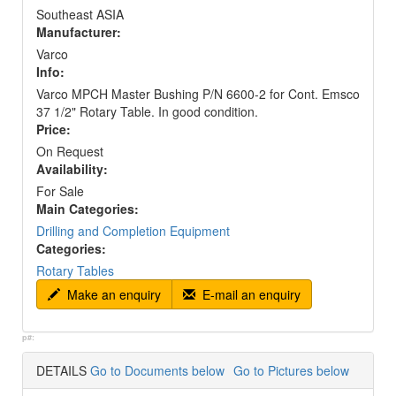
Southeast ASIA
Manufacturer:
Varco
Info:
Varco MPCH Master Bushing P/N 6600-2 for Cont. Emsco
37 1/2" Rotary Table. In good condition.
Price:
On Request
Availability:
For Sale
Main Categories:
Drilling and Completion Equipment
Categories:
Rotary Tables
Make an enquiry
E-mail an enquiry
p#:
DETAILS
Go to Documents below
Go to Pictures below