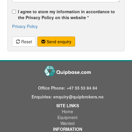
I agree to store my information in accordance to
the Privacy Policy on this website *
Privacy Policy
Reset
Send enquiry
Office Phone:
+47 55 53 84 84
Enquiries:
enquiry@quipbrokers.no
SITE LINKS
Home
Equipment
Wanted
INFORMATION