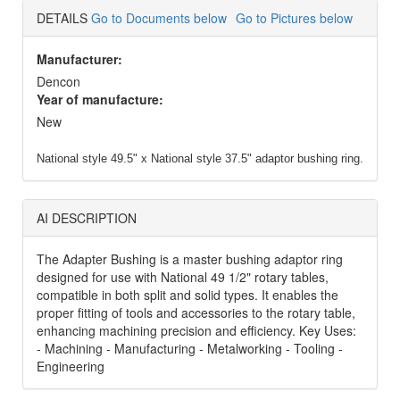
DETAILS
Go to Documents below
Go to Pictures below
Manufacturer:
Dencon
Year of manufacture:
New
National style 49.5" x National style 37.5" adaptor bushing ring.
AI DESCRIPTION
The Adapter Bushing is a master bushing adaptor ring
designed for use with National 49 1/2" rotary tables,
compatible in both split and solid types. It enables the
proper fitting of tools and accessories to the rotary table,
enhancing machining precision and efficiency. Key Uses:
- Machining - Manufacturing - Metalworking - Tooling -
Engineering