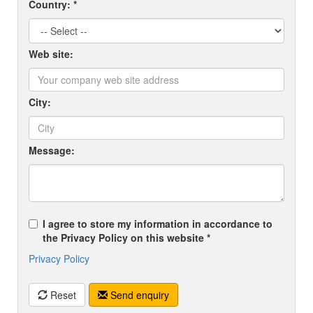
Country: *
Web site:
City:
Message:
I agree to store my information in accordance to
the Privacy Policy on this website *
Privacy Policy
Reset
Send enquiry