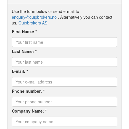
Use the form below or send e-mail to
enquiry@quipbrokers.no
. Alternatively you can contact
us.
Quipbrokers AS
First Name: *
Last Name: *
E-mail: *
Phone number: *
Company Name: *