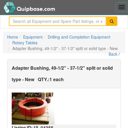
Tog
nav
me
Home
Equipment
Drilling and Completion Equipment
Rotary Tables
Adapter Bushing, 49-1/2" - 37-1/2" split or solid type - New
Back
/
Adapter Bushing, 49-1/2" - 37-1/2" split or solid
type - New
QTY.:
1 each
Listing ID: UL
04355