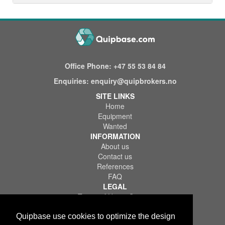
Office Phone:
+47 55 53 84 84
Enquiries:
enquiry@quipbrokers.no
SITE LINKS
Home
Equipment
Wanted
INFORMATION
About us
Contact us
References
FAQ
LEGAL
Terms of Use & Service
Privacy Policy
Disclaimer
Quipbase use cookies to optimize the design