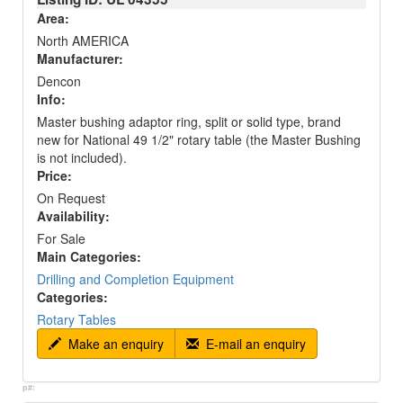
Area:
North AMERICA
Manufacturer:
Dencon
Info:
Master bushing adaptor ring, split or solid type, brand
new for National 49 1/2" rotary table (the Master Bushing
is not included).
Price:
On Request
Availability:
For Sale
Main Categories:
Drilling and Completion Equipment
Categories:
Rotary Tables
Make an enquiry
E-mail an enquiry
p#: