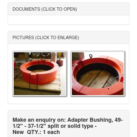
DOCUMENTS (CLICK TO OPEN)
PICTURES (CLICK TO ENLARGE)
Make an enquiry on: Adapter Bushing, 49-
1/2" - 37-1/2" split or solid type -
New
QTY.: 1 each