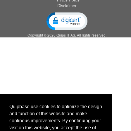
Disclaimer
Copyright © 2026 Quips IT AS. All rights reserved.
Quipbase use cookies to optimize the design
and function of this website and make
continous improvements. By continuing your
visit on this website, you accept the use of