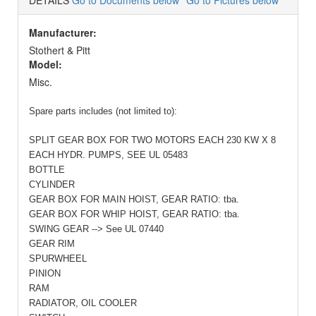
DETAILS
Go to Documents below
Go to Pictures below
Manufacturer:
Stothert & Pitt
Model:
Misc.
Spare parts includes (not limited to):
SPLIT GEAR BOX FOR TWO MOTORS EACH 230 KW X 8
EACH HYDR. PUMPS, SEE
UL 05483
BOTTLE
CYLINDER
GEAR BOX FOR MAIN HOIST, GEAR RATIO: tba.
GEAR BOX FOR WHIP HOIST, GEAR RATIO: tba.
SWING GEAR --> See
UL 07440
GEAR RIM
SPURWHEEL
PINION
RAM
RADIATOR, OIL COOLER