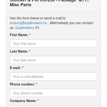
Misc Parts
Use the form below or send e-mail to
enquiry@quipbrokers.no
. Alternatively you can contact
us.
Quipbrokers AS
First Name: *
Last Name: *
E-mail: *
Phone number: *
Company Name: *