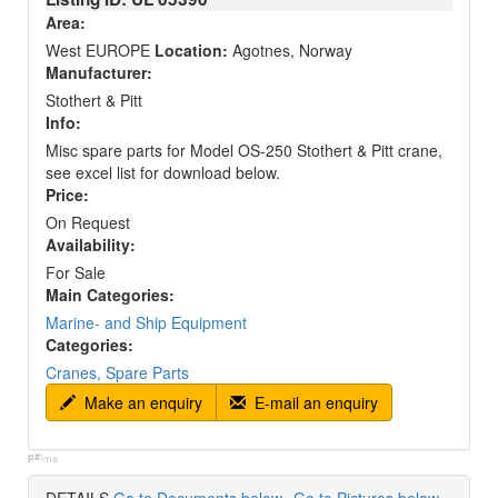
Area:
West EUROPE
Location:
Agotnes, Norway
Manufacturer:
Stothert & Pitt
Info:
Misc spare parts for Model OS-250 Stothert & Pitt crane,
see excel list for download below.
Price:
On Request
Availability:
For Sale
Main Categories:
Marine- and Ship Equipment
Categories:
Cranes, Spare Parts
Make an enquiry
E-mail an enquiry
p#:
ma