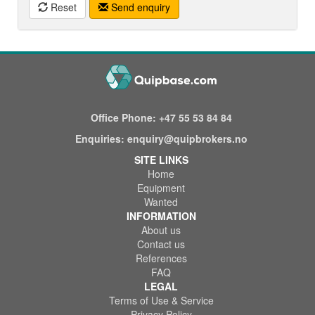
Reset
Send enquiry
Office Phone:
+47 55 53 84 84
Enquiries:
enquiry@quipbrokers.no
SITE LINKS
Home
Equipment
Wanted
INFORMATION
About us
Contact us
References
FAQ
LEGAL
Terms of Use & Service
Privacy Policy