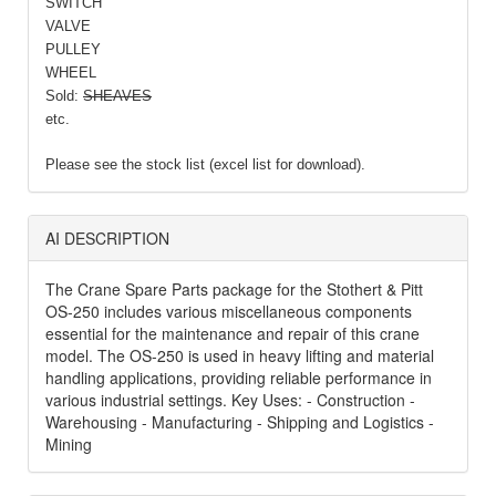
SWITCH
VALVE
PULLEY
WHEEL
Sold:
SHEAVES
etc.
Please see the stock list (excel list for download).
AI DESCRIPTION
The Crane Spare Parts package for the Stothert & Pitt
OS-250 includes various miscellaneous components
essential for the maintenance and repair of this crane
model. The OS-250 is used in heavy lifting and material
handling applications, providing reliable performance in
various industrial settings. Key Uses: - Construction -
Warehousing - Manufacturing - Shipping and Logistics -
Mining