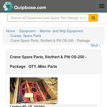
Tog
nav
me
Home
Equipment
Marine- and Ship Equipment
Cranes, Spare Parts
Crane Spare Parts, Stothert & Pitt OS-250 - Package
Back
/
Crane Spare Parts, Stothert & Pitt OS-250 -
Package
QTY.:
Misc Parts
Listing ID: UL
05390