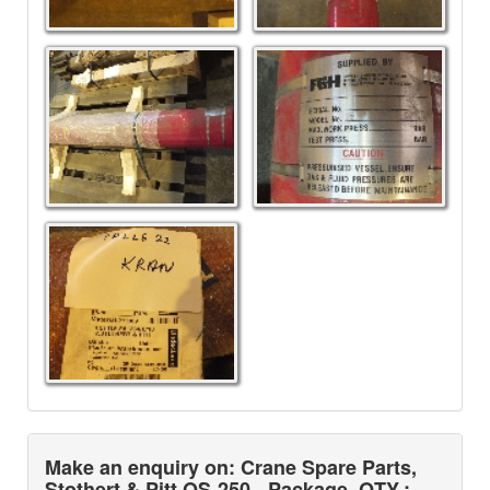
Make an enquiry on: Crane Spare Parts,
Stothert & Pitt OS-250 - Package
QTY.: