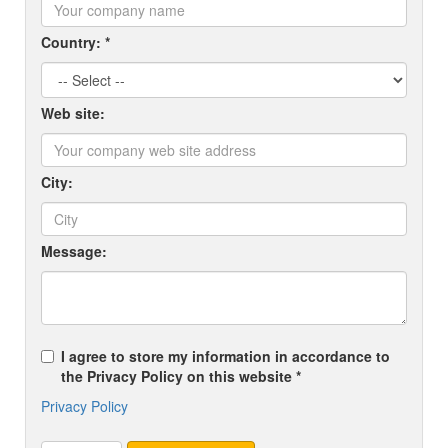
Country: *
Web site:
City:
Message:
I agree to store my information in accordance to
the Privacy Policy on this website *
Privacy Policy