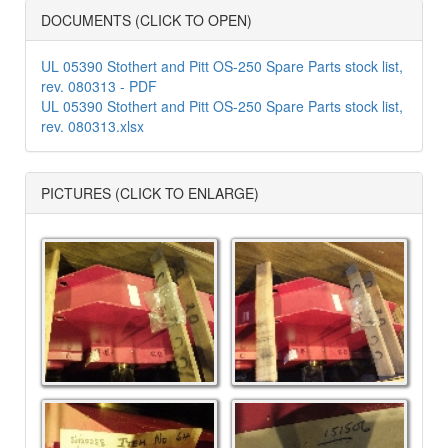
DOCUMENTS (CLICK TO OPEN)
UL 05390 Stothert and Pitt OS-250 Spare Parts stock list,
rev. 080313 - PDF
UL 05390 Stothert and Pitt OS-250 Spare Parts stock list,
rev. 080313.xlsx
PICTURES (CLICK TO ENLARGE)