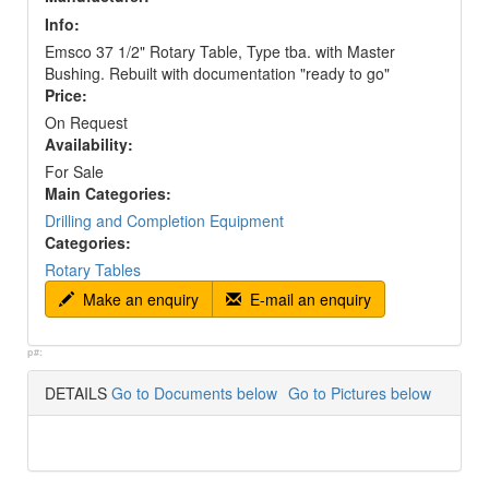
Info:
Emsco 37 1/2" Rotary Table, Type tba. with Master
Bushing. Rebuilt with documentation "ready to go"
Price:
On Request
Availability:
For Sale
Main Categories:
Drilling and Completion Equipment
Categories:
Rotary Tables
Make an enquiry
E-mail an enquiry
p#:
DETAILS
Go to Documents below
Go to Pictures below