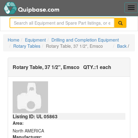
Tog
nav
me
Home
Equipment
Drilling and Completion Equipment
Rotary Tables
Rotary Table, 37 1/2", Emsco
Back
/
Rotary Table, 37 1/2", Emsco
QTY.:
1 each
Listing ID: UL
05863
Area:
North AMERICA
Manufacturer: