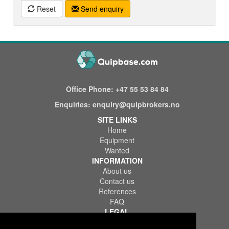
Reset
Send enquiry
Office Phone:
+47 55 53 84 84
Enquiries:
enquiry@quipbrokers.no
SITE LINKS
Home
Equipment
Wanted
INFORMATION
About us
Contact us
References
FAQ
LEGAL
Terms of Use & Service