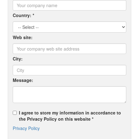
Country: *
Web site:
City:
Message:
I agree to store my information in accordance to
the Privacy Policy on this website *
Privacy Policy