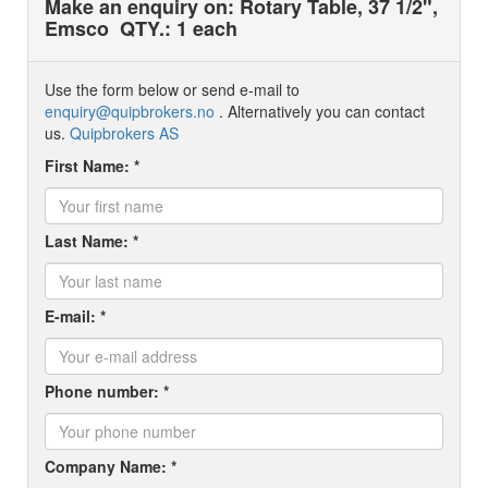
Make an enquiry on: Rotary Table, 37 1/2",
Emsco
QTY.: 1 each
Use the form below or send e-mail to
enquiry@quipbrokers.no
. Alternatively you can contact
us.
Quipbrokers AS
First Name: *
Last Name: *
E-mail: *
Phone number: *
Company Name: *