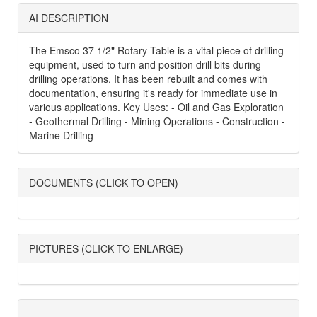
AI DESCRIPTION
The Emsco 37 1/2" Rotary Table is a vital piece of drilling
equipment, used to turn and position drill bits during
drilling operations. It has been rebuilt and comes with
documentation, ensuring it's ready for immediate use in
various applications. Key Uses: - Oil and Gas Exploration
- Geothermal Drilling - Mining Operations - Construction -
Marine Drilling
DOCUMENTS (CLICK TO OPEN)
PICTURES (CLICK TO ENLARGE)