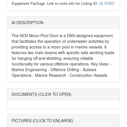
Equipment Package. Link to more info for Listing ID:
UL 07007
AI DESCRIPTION
The NOV Moon Pool Door is a DNV-designed equipment
that facilitates the operation of underwater activities by
providing access to a moon pool in marine vessels. It
features two main beams with specific safe working loads
for hanging off and skidding, ensuring reliable
functionality for various offshore operations. Key Uses: -
Marine Engineering - Offshore Drilling - Subsea
Operations - Marine Research - Construction Vessels
DOCUMENTS (CLICK TO OPEN)
PICTURES (CLICK TO ENLARGE)