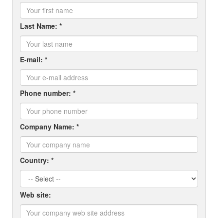
Last Name: *
E-mail: *
Phone number: *
Company Name: *
Country: *
Web site: