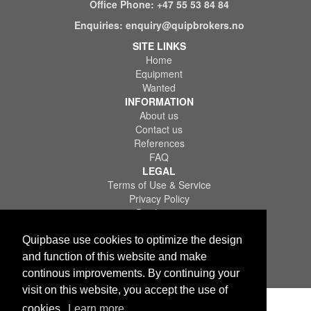
Office Phone:
+47 55 53 84 84
Enquiries:
enquiry@quipbrokers.no
SITE LINKS
Home
Equipment
Wanted
INFORMATION
About us
Contact us
References
FAQ
LEGAL
Terms of Use & Service
Privacy Policy
Disclaimer
Quipbase use cookies to optimize the design
and function of this website and make
continous improvements. By continuing your
Copyright © 2026 Quips IT AS. All rights reserved.
visit on this website, you accept the use of
cookies.
Learn more