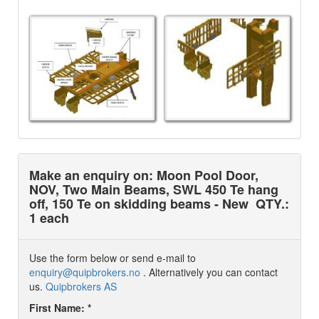
Make an enquiry on: Moon Pool Door,
NOV, Two Main Beams, SWL 450 Te hang
off, 150 Te on skidding beams - New
QTY.:
1 each
Use the form below or send e-mail to
enquiry@quipbrokers.no
. Alternatively you can contact
us.
Quipbrokers AS
First Name: *