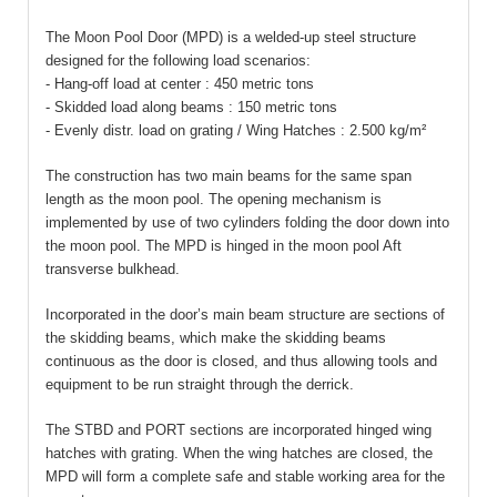
The Moon Pool Door (MPD) is a welded-up steel structure
designed for the following load scenarios:
- Hang-off load at center : 450 metric tons
- Skidded load along beams : 150 metric tons
- Evenly distr. load on g
rating / Wing Hatches : 2.500 kg/m²
The construction has two main beams for the same span
length as the moon pool. The opening mechanism is
implemented by use of two cylinders folding the door down into
the moon pool. The MPD is hinged in the moon pool Aft
transverse bulkhead.
Incorporated in the door’s main beam structure are sections of
the skidding beams, which make the skidding beams
continuous as the door is closed, and thus allowing tools and
equipment to be run straight through the derrick.
The STBD and PORT sections are incorporated hinged wing
hatches with grating. When the wing hatches are closed, the
MPD will form a complete safe and stable working area for the