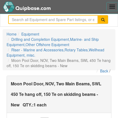
Tog
nav
me
Home
Equipment
Drilling and Completion Equipment,Marine- and Ship
Equipment,Other Offshore Equipment
Riser - Marine and Accessories,Rotary Tables,Wellhead
Equipment, misc.
Moon Pool Door, NOV, Two Main Beams, SWL 450 Te hang
off, 150 Te on skidding beams - New
Back
/
Moon Pool Door, NOV, Two Main Beams, SWL
450 Te hang off, 150 Te on skidding beams -
New
QTY.:
1 each