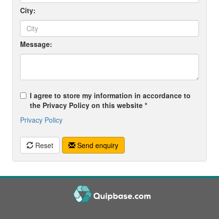
City:
Message:
I agree to store my information in accordance to
the Privacy Policy on this website *
Privacy Policy
Reset
Send enquiry