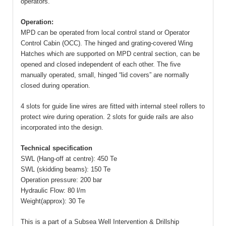
operators.
Operation:
MPD can be operated from local control stand or Operator
Control Cabin (OCC). The hinged and grating-covered Wing
Hatches which are supported on MPD central section, can be
opened and closed independent of each other. The five
manually operated, small, hinged “lid covers” are normally
closed during operation.
4 slots for guide line wires are fitted with internal steel rollers to
protect wire during operation. 2 slots for guide rails are also
incorporated into the design.
Technical specification
SWL (Hang-off at centre): 450 Te
SWL (skidding beams): 150 Te
Operation pressure: 200 bar
Hydraulic Flow: 80 l/m
Weight(approx): 30 Te
This is a part of a Subsea Well Intervention & Drillship