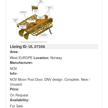
Listing ID: UL
07356
Area:
West EUROPE
Location:
Norway
Manufacturer:
NOV
Info:
NOV Moon Pool Door, DNV design. Complete. New /
Unused.
Price:
On Request
Availability:
For Sale