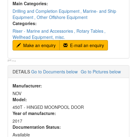
Main Categories:
Drilling and Completion Equipment
, Marine- and Ship
Equipment
, Other Offshore Equipment
Categories:
Riser - Marine and Accessories
, Rotary Tables
,
Wellhead Equipment, misc.
Make an enquiry
E-mail an enquiry
p#:
ma
DETAILS
Go to Documents below
Go to Pictures below
Manufacturer:
NOV
Model:
450T - HINGED MOONPOOL DOOR
Year of manufacture:
2017
Documentation Status:
Available